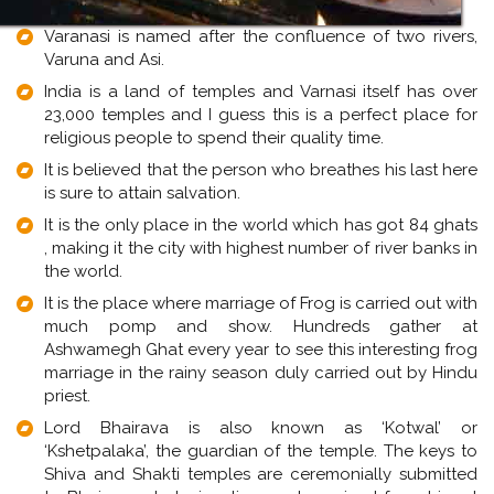
Varanasi is named after the confluence of two rivers,
Varuna and Asi.
India is a land of temples and Varnasi itself has over
23,000 temples and I guess this is a perfect place for
religious people to spend their quality time.
It is believed that the person who breathes his last here
is sure to attain salvation.
It is the only place in the world which has got 84 ghats
, making it the city with highest number of river banks in
the world.
It is the place where marriage of Frog is carried out with
much pomp and show. Hundreds gather at
Ashwamegh Ghat every year to see this interesting frog
marriage in the rainy season duly carried out by Hindu
priest.
Lord Bhairava is also known as ‘Kotwal’ or
‘Kshetpalaka’, the guardian of the temple. The keys to
Shiva and Shakti temples are ceremonially submitted