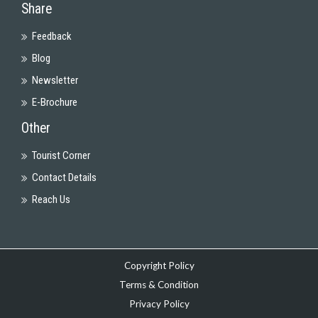
Share
Feedback
Blog
Newsletter
E-Brochure
Other
Tourist Corner
Contact Details
Reach Us
Copyright Policy
Terms & Condition
Privacy Policy