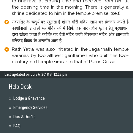
to Bhairava at closing time and received from him at
the opening time in the morning. There is generally a
shrine dedicated to him in the temple premise itself.
नवरात्रि‍ के चतुर्थ पर खुलता है शृंगार गौरी मंदिर, साल भर इंतजार करते है
काशीवासी .ज्ञात हो यह मंदिर वर्ष में सिर्फ एक बार दर्शन पूजन हेतु प्रशाशन
द्वारा खोला जाता है क्योकि यह देवी मंदिर कशी विश्वनाथ मंदिर और ज्ञानवापी
मस्जिद विवाद के अन्तर्गत आता है !
Rath Yatra was also initiated in the Jagannath temple
varanasi by two affluent gentlemen who built this two-
century-old temple similar to that of Puri in Orissa.
Last updated on July 6, 2018 at 12:22 pm
Help Desk
Lodge a Grievance
Emergency Services
Dos & Don’ts
FAQ